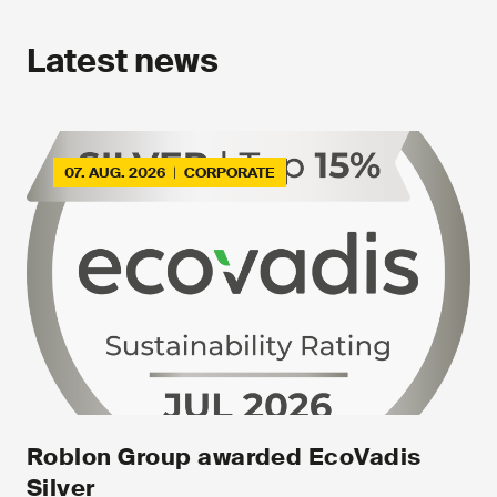
Latest news
07. AUG. 2026
|
CORPORATE
Roblon Group awarded EcoVadis
Silver