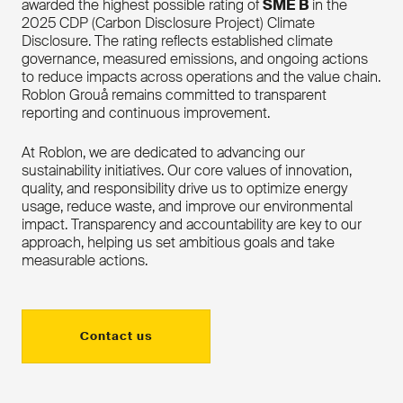
awarded the highest possible rating of
SME B
in the
2025 CDP (Carbon Disclosure Project) Climate
Disclosure. The rating reflects established climate
governance, measured emissions, and ongoing actions
to reduce impacts across operations and the value chain.
Roblon Grouå remains committed to transparent
reporting and continuous improvement.
At Roblon, we are dedicated to advancing our
sustainability initiatives. Our core values of innovation,
quality, and responsibility drive us to optimize energy
usage, reduce waste, and improve our environmental
impact. Transparency and accountability are key to our
approach, helping us set ambitious goals and take
measurable actions.
Contact us