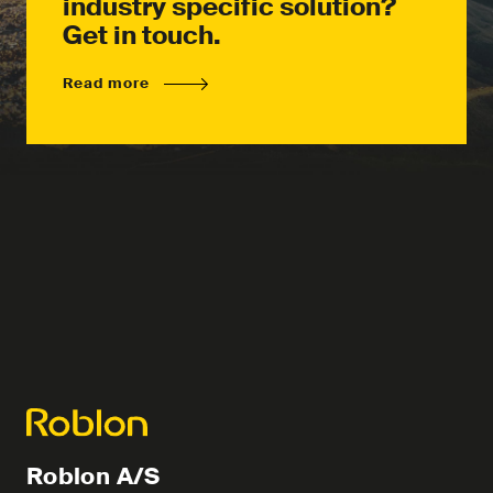
industry specific solution?
Get in touch.
Read more
Roblon A/S