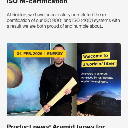
ISO re-certification
At Roblon, we have successfully completed the re-
certification of our ISO 9001 and ISO 14001 systems with
a result we are both proud of and humble about..
04. FEB. 2026
|
ENERGY
Product news: Aramid tapes for