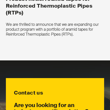
Reinforced Thermoplastic Pipes
(RTPs)
We are thrilled to announce that we are expanding our
product program with a portfolio of aramid tapes for
Reinforced Thermoplastic Pipes (RTPs).
Contact us
Are you looking for an