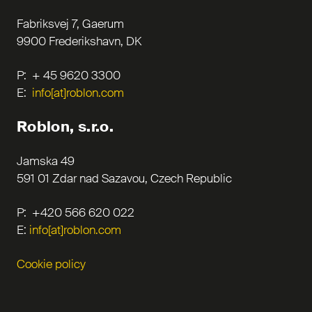
Fabriksvej 7, Gaerum
9900 Frederikshavn, DK
P: + 45 9620 3300
E:
info[at]roblon.com
Roblon, s.r.o.
Jamska 49
591 01 Zdar nad Sazavou, Czech Republic
P: +420 566 620 022
E:
info[at]roblon.com
Cookie policy