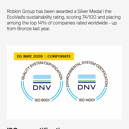
Roblon Group has been awarded a Silver Medal i the
EcoVadis sustainability rating, scoring 74/100 and placing
among the top 14% of companies rated worldwide - up
from Bronze last year.
20. MAY. 2026
|
CORPORATE