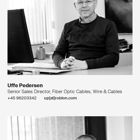
Uffe Pedersen
Senior Sales Director, Fiber Optic Cables, Wire & Cables
+45 96203342
up[at]roblon.com