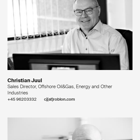
Christian Juul
Sales Director, Offshore Oil&Gas, Energy and Other
Industries
+45 96203332
cj[at]roblon.com