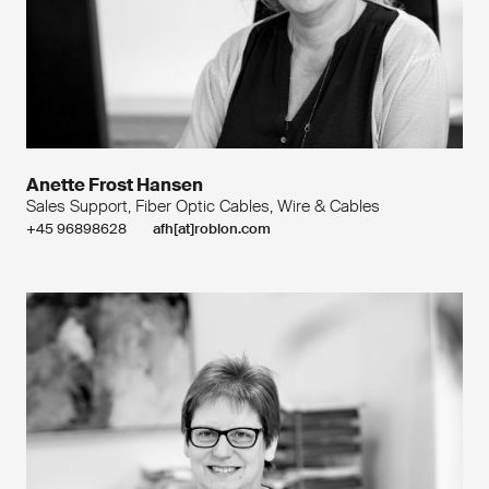
Anette Frost Hansen
Sales Support, Fiber Optic Cables, Wire & Cables
+45 96898628
afh[at]roblon.com