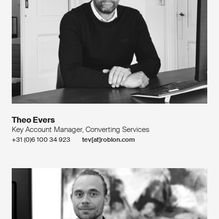
Theo Evers
Key Account Manager, Converting Services
+31 (0)6 100 34 923
tev[at]roblon.com