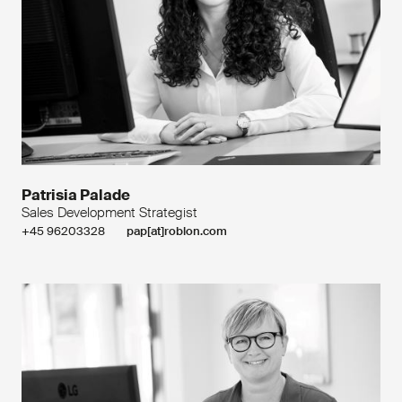
Patrisia Palade
Sales Development Strategist
+45 96203328
pap[at]roblon.com