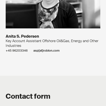
Anita S. Pedersen
Key Account Assistiant Offshore Oil&Gas, Energy and Other
Industries
+45 96203346
asp[at]roblon.com
Contact form