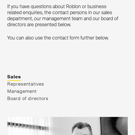
If you have questions about Roblon or business
related enquiries, the contact persons in our sales
department, our management team and our board of
directors are presented below.
You can also use the contact form further below.
Sales
Representatives
Management
Board of directors