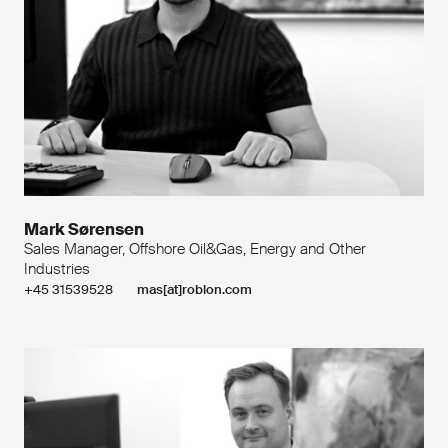
Mark Sørensen
Sales Manager, Offshore Oil&Gas, Energy and Other
Industries
+45 31539528
mas[at]roblon.com