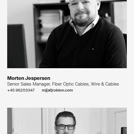
Morten Jespersen
Senior Sales Manager, Fiber Optic Cables, Wire & Cables
+45 96203347
mj[at]roblon.com