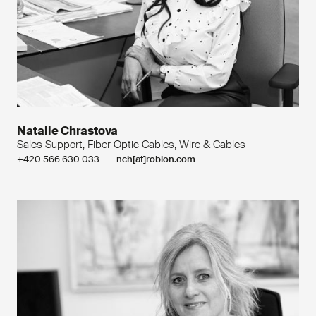
Natalie Chrastova
Sales Support, Fiber Optic Cables, Wire & Cables
+420 566 630 033
nch[at]roblon.com