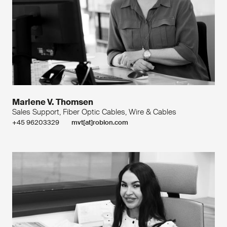
Marlene V. Thomsen
Sales Support, Fiber Optic Cables, Wire & Cables
+45 96203329
mvt[at]roblon.com