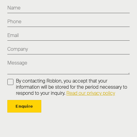
By contacting Roblon, you accept that your
information will be stored for the period necessary to
respond to your inquiry.
Read our privacy policy
Enquire