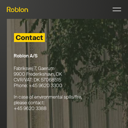
N
Contact
Roblon A/S
Fabriksvej 7, Gaerum
9900 Frederikshavn, DK
CVR/VAT: DK 57068515
Phone: +45 9620 3300
In case of environmental spills/fire,
please contact:
+45 9620 3388