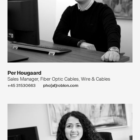
Per Hougaard
Sales Manager, Fiber Optic Cables, Wire & Cables
+45 31530663
pho[at]roblon.com