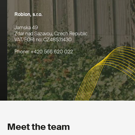
Roblon, s.r.o.
Jamska 49
Zdar nad Sazavou, Czech Republic
VAT/EORI no: CZ48531430
Phone: +420 566 620 022
Meet the team