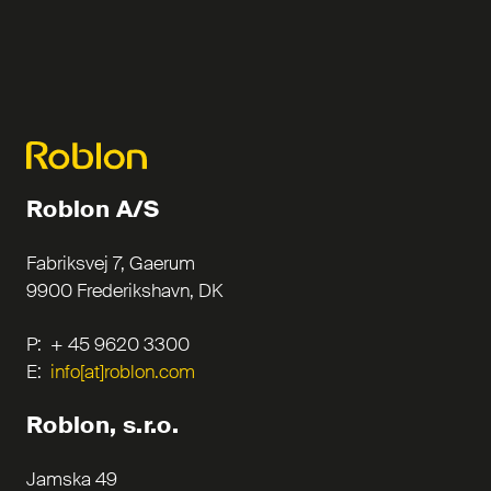
Roblon A/S
Fabriksvej 7, Gaerum
9900 Frederikshavn, DK
P: + 45 9620 3300
E:
info[at]roblon.com
Roblon, s.r.o.
Jamska 49