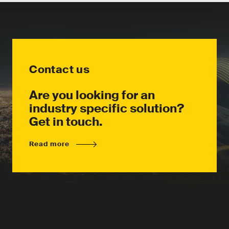
Contact us
Are you looking for an
industry specific solution?
Get in touch.
Read more