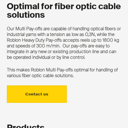
Optimal for fiber optic cable
solutions
Our Multi Pay-offs are capable of handling optical fibers or
industrial yarns with a tension as low as 0,3N, while the
Roblon Heavy Duty Pay-offs accepts reels up to 1800 kg
and speeds of 300 m/min. Our pay-offs are easy to
integrate in any new or existing production line and can
be operated individual or by line control.
This makes Roblon Multi Pay-offs optimal for handling of
various fiber optic cable solutions.
Contact us
Products