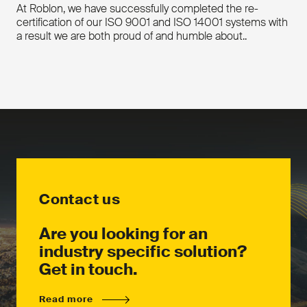
At Roblon, we have successfully completed the re-
Yarn break detection
certification of our ISO 9001 and ISO 14001 systems with
Low bobbin detection
a result we are both proud of and humble about..
Key features
Flexible, modular design
Easy to thread (no dancer)
Constant tension regardless of
bobbin diameter
Yarn break detection
Downloads
Low bobbin detection
Flexible, modular machine design
Download the product leaflet
Downloads
Contact us
Download the product leaflet
Contact us
Contact us
Are you looking for an
industry specific solution?
Get in touch.
Read more