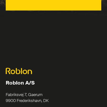
Roblon A/S
Fabriksvej 7, Gaerum
9900 Frederikshavn, DK