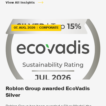
View All Insights
07. AUG. 2026
|
CORPORATE
Roblon Group awarded EcoVadis
Silver