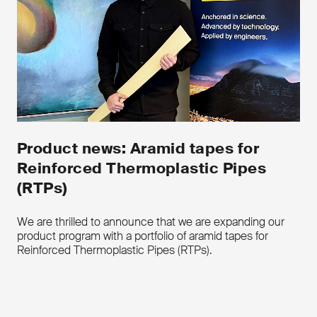
Download the product leaflet
Contact us
Product news: Aramid tapes for
Reinforced Thermoplastic Pipes
(RTPs)
We are thrilled to announce that we are expanding our
product program with a portfolio of aramid tapes for
Reinforced Thermoplastic Pipes (RTPs).