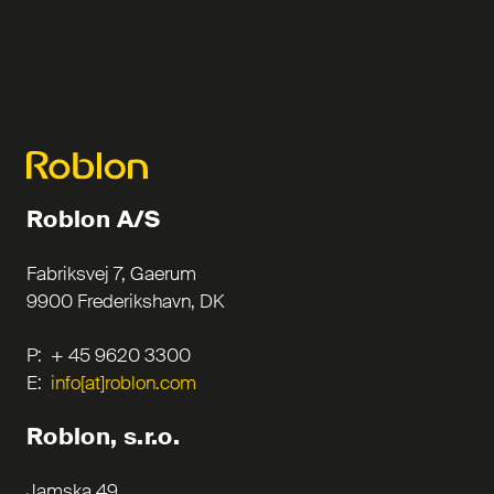
Roblon A/S
Fabriksvej 7, Gaerum
9900 Frederikshavn, DK
P: + 45 9620 3300
E:
info[at]roblon.com
Roblon, s.r.o.
Jamska 49