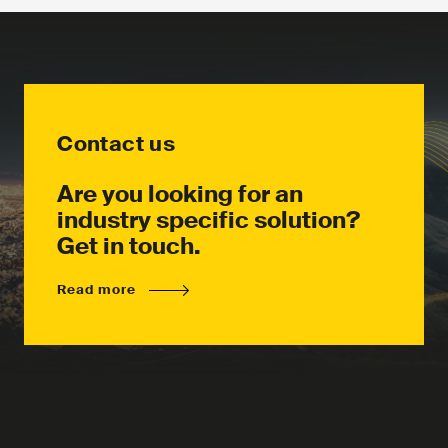
Contact us
Are you looking for an
industry specific solution?
Get in touch.
Read more