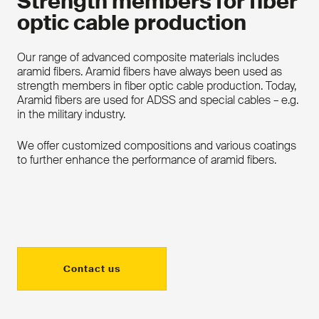
Strength members for fiber
optic cable production
Our range of advanced composite materials includes
aramid fibers. Aramid fibers have always been used as
strength members in fiber optic cable production. Today,
Aramid fibers are used for ADSS and special cables – e.g.
in the military industry.
We offer customized compositions and various coatings
to further enhance the performance of aramid fibers.
Contact us