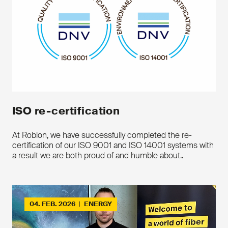
ISO re-certification
Key features
At Roblon, we have successfully completed the re-
certification of our ISO 9001 and ISO 14001 systems with
Hotmelt encapsulated aramid
a result we are both proud of and humble about..
Fully impregnated
Ideal for aerial cables
Extra adhension properties
Optimal use in Roblon standard
servers
04. FEB. 2026
|
ENERGY
Downloads