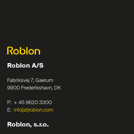
Roblon A/S
Fabriksvej 7, Gaerum
9900 Frederikshavn, DK
P: + 45 9620 3300
E:
info[at]roblon.com
Roblon, s.r.o.