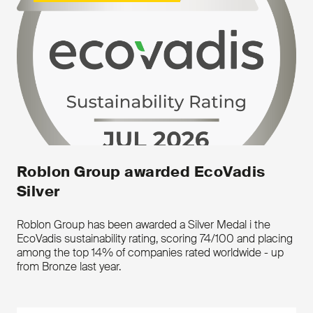
environment, the documentation is fully
up to
date.
Composite reinforcement tape can be
supplied for various applications; eg.
Anti-
Birdcage Tapes, Reinforcement of
submarine cables, strapping systems,
safety nets and for reinforcement of
thermoplastic pipes.
Roblon Group awarded EcoVadis
Silver
Roblon Group has been awarded a Silver Medal i the
EcoVadis sustainability rating, scoring 74/100 and placing
among the top 14% of companies rated worldwide - up
from Bronze last year.