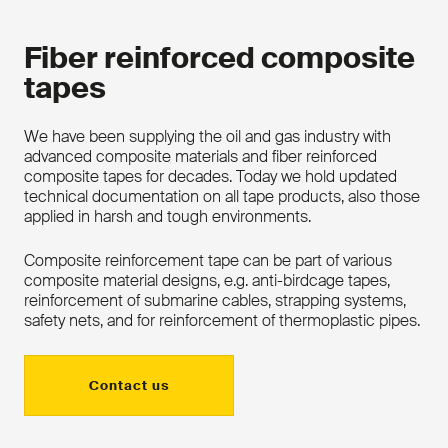
Fiber reinforced composite
tapes
We have been supplying the oil and gas industry with
advanced composite materials and fiber reinforced
composite tapes for decades. Today we hold updated
technical documentation on all tape products, also those
applied in harsh and tough environments.
Composite reinforcement tape can be part of various
composite material designs, e.g. anti-birdcage tapes,
reinforcement of submarine cables, strapping systems,
safety nets, and for reinforcement of thermoplastic pipes.
Contact us