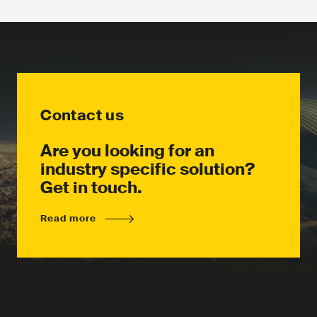
Download the product leaflet
Contact us
Contact us
Are you looking for an
industry specific solution?
Get in touch.
Read more