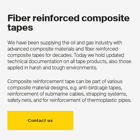
Fiber reinforced composite
tapes
We have been supplying the oil and gas industry with
advanced composite materials and fiber reinforced
composite tapes for decades. Today we hold updated
technical documentation on all tape products, also those
applied in harsh and tough environments.
Composite reinforcement tape can be part of various
composite material designs, e.g. anti-birdcage tapes,
reinforcement of submarine cables, strapping systems,
safety nets, and for reinforcement of thermoplastic pipes.
Contact us