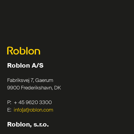
Roblon A/S
Fabriksvej 7, Gaerum
9900 Frederikshavn, DK
P: + 45 9620 3300
E:
info[at]roblon.com
Roblon, s.r.o.