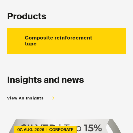
Products
Composite reinforcement
tape
Supplied for various applications.
Insights and news
View All Insights
07. AUG. 2026
|
CORPORATE