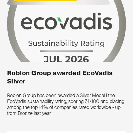
Roblon Group awarded EcoVadis
Silver
Key features
Made from different types of
Roblon Group has been awarded a Silver Medal i the
high-performance fibres and
EcoVadis sustainability rating, scoring 74/100 and placing
different types of coatings
among the top 14% of companies rated worldwide - up
from Bronze last year.
Downloads