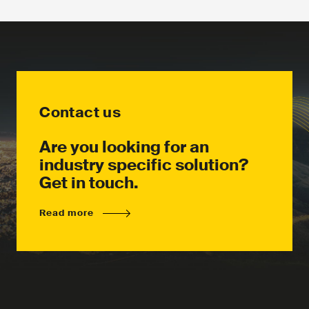
Contact us
Are you looking for an
industry specific solution?
Get in touch.
Read more