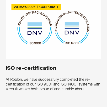
Download the product leaflet
20. MAY. 2026
|
CORPORATE
Contact us
ISO re-certification
At Roblon, we have successfully completed the re-
certification of our ISO 9001 and ISO 14001 systems with
a result we are both proud of and humble about..