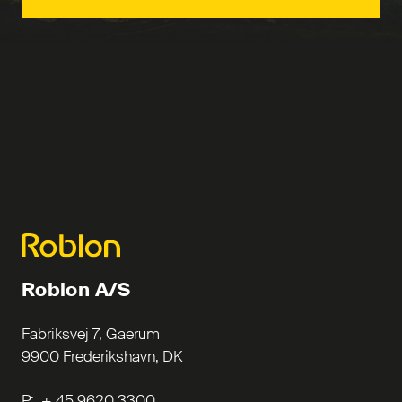
Roblon A/S
Fabriksvej 7, Gaerum
9900 Frederikshavn, DK
P: + 45 9620 3300