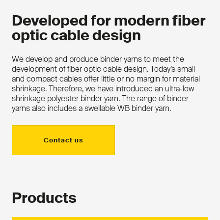
Developed for modern fiber
optic cable design
We develop and produce binder yarns to meet the
development of fiber optic cable design. Today’s small
and compact cables offer little or no margin for material
shrinkage. Therefore, we have introduced an ultra-low
shrinkage polyester binder yarn. The range of binder
yarns also includes a swellable WB binder yarn.
Contact us
Products