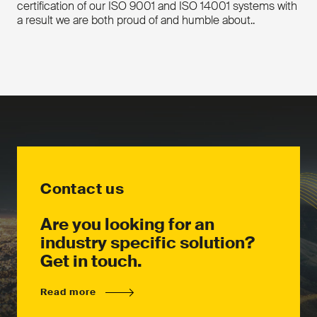
certification of our ISO 9001 and ISO 14001 systems with
a result we are both proud of and humble about..
Contact us
Are you looking for an
industry specific solution?
Get in touch.
Read more