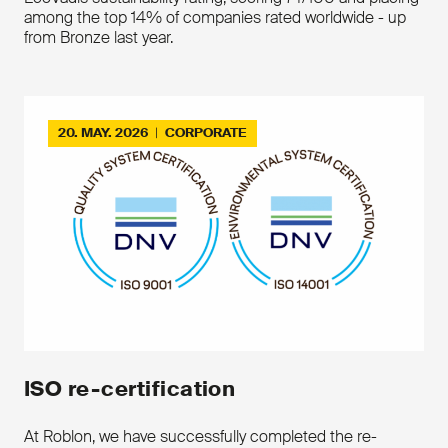
become one with the compound
Contact us
among the top 14% of companies rated worldwide - up
of the outer shealth
from Bronze last year.
Simplicity of installation proces
Downloads
20. MAY. 2026
|
CORPORATE
Download the product leaflet
Contact us
ISO re-certification
At Roblon, we have successfully completed the re-